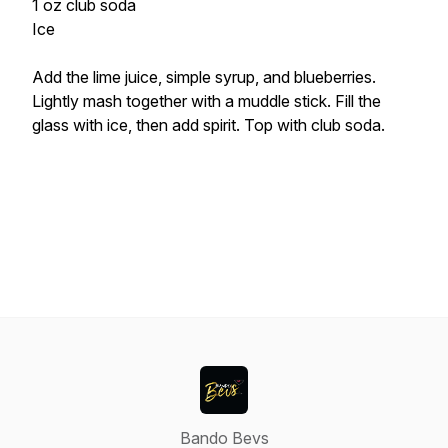
1 oz club soda
Ice
Add the lime juice, simple syrup, and blueberries.
Lightly mash together with a muddle stick. Fill the
glass with ice, then add spirit. Top with club soda.
Bando Bevs