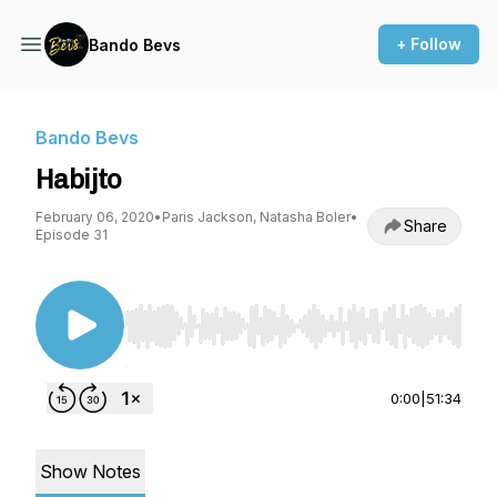
+ Follow
Bando Bevs
Bando Bevs
Habijto
February 06, 2020
•
Paris Jackson, Natasha Boler
•
Share
Episode 31
Use Left/Right to seek, Home/End to jump to st
0:00
|
51:34
Show Notes