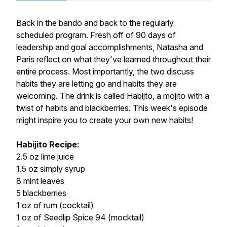
Back in the bando and back to the regularly
scheduled program. Fresh off of 90 days of
leadership and goal accomplishments, Natasha and
Paris reflect on what they've learned throughout their
entire process. Most importantly, the two discuss
habits they are letting go and habits they are
welcoming. The drink is called Habijto, a mojito with a
twist of habits and blackberries. This week's episode
might inspire you to create your own new habits!
Habijito Recipe:
2.5 oz lime juice
1.5 oz simply syrup
8 mint leaves
5 blackberries
1 oz of rum (cocktail)
1 oz of Seedlip Spice 94 (mocktail)