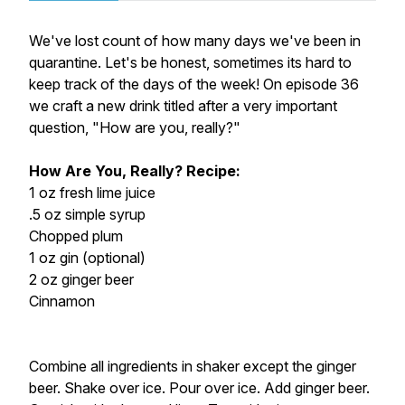
We've lost count of how many days we've been in
quarantine. Let's be honest, sometimes its hard to
keep track of the days of the week! On episode 36
we craft a new drink titled after a very important
question, "How are you, really?"
How Are You, Really? Recipe:
1 oz fresh lime juice
.5 oz simple syrup
Chopped plum
1 oz gin (optional)
2 oz ginger beer
Cinnamon
Combine all ingredients in shaker except the ginger
beer. Shake over ice. Pour over ice. Add ginger beer.