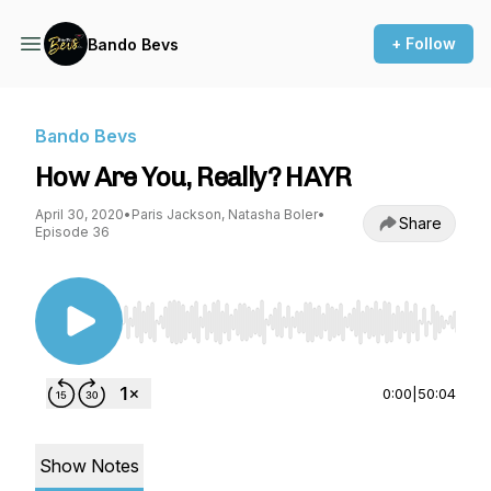
+ Follow
Bando Bevs
Bando Bevs
How Are You, Really? HAYR
April 30, 2020
•
Paris Jackson, Natasha Boler
•
Share
Episode 36
Use Left/Right to seek, Home/End to jump to st
0:00
|
50:04
Show Notes