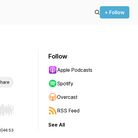
+ Follow
Follow
Apple Podcasts
hare
Spotify
Overcast
RSS Feed
r end. Hold shift to jump forward or backward.
See All
0
|
46:53