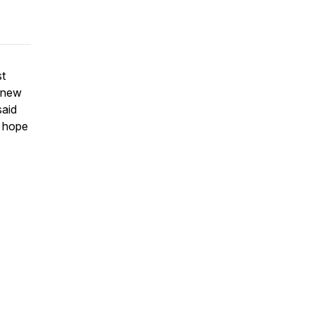
st
r new
said
e hope