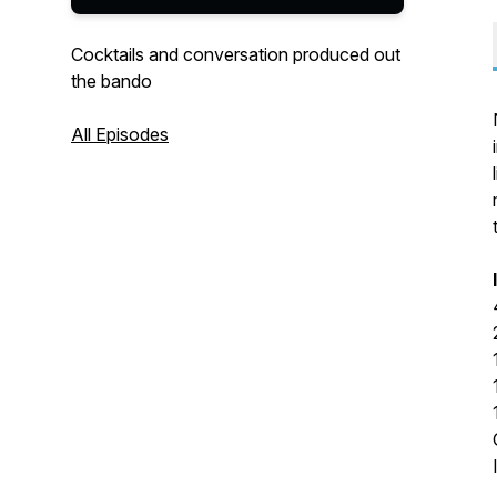
Cocktails and conversation produced out
the bando
All Episodes