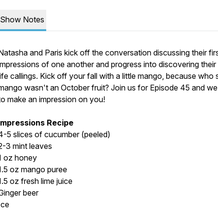
Show Notes
Natasha and Paris kick off the conversation discussing their fir
impressions of one another and progress into discovering thei
life callings. Kick off your fall with a little mango, because who 
mango wasn't an October fruit? Join us for Episode 45 and w
to make an impression on you!
Impressions Recipe
4-5 slices of cucumber (peeled)
2-3 mint leaves
1 oz honey
1.5 oz mango puree
1.5 oz fresh lime juice
Ginger beer
Ice