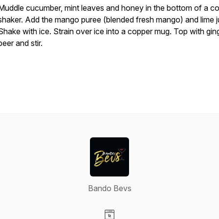
Muddle cucumber, mint leaves and honey in the bottom of a co
shaker. Add the mango puree (blended fresh mango) and lime j
Shake with ice. Strain over ice into a copper mug. Top with gin
beer and stir.
Bando Bevs