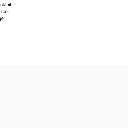
cktail
uice.
ger