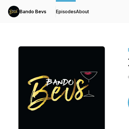
Bando Bevs
Episodes
About