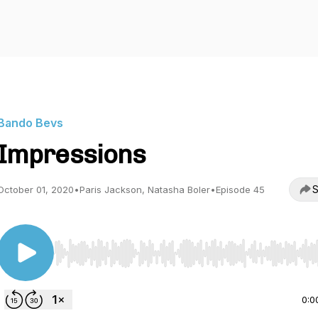
Bando Bevs
Impressions
S
October 01, 2020
•
Paris Jackson, Natasha Boler
•
Episode 45
Use Left/Right to seek, Home/End to jump to start o
0:0