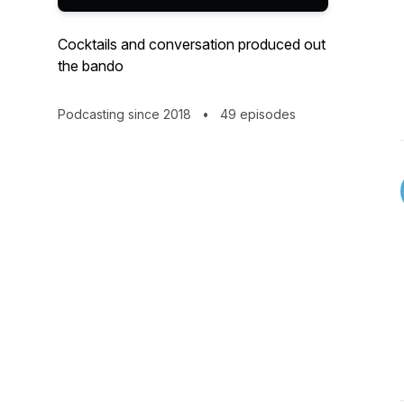
Cocktails and conversation produced out
the bando
Podcasting since 2018
•
49 episodes