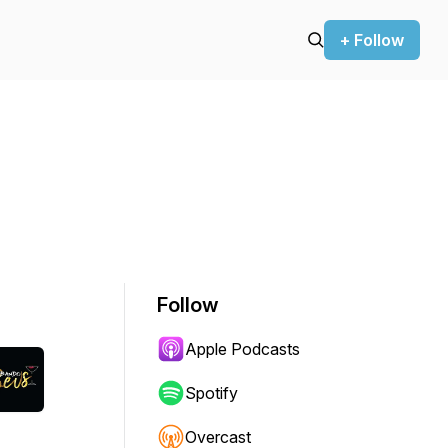
+ Follow
Follow
Apple Podcasts
Spotify
Overcast