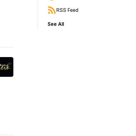
RSS Feed
See All