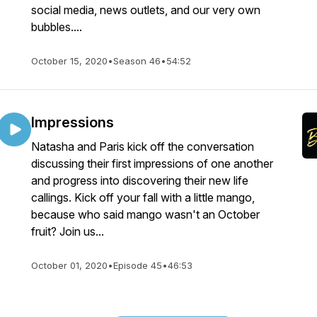
social media, news outlets, and our very own
bubbles....
October 15, 2020
•
Season 46
•
54:52
Impressions
Natasha and Paris kick off the conversation
discussing their first impressions of one another
and progress into discovering their new life
callings. Kick off your fall with a little mango,
because who said mango wasn't an October
fruit? Join us...
October 01, 2020
•
Episode 45
•
46:53