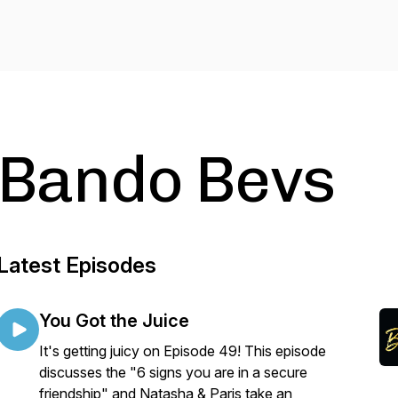
Bando Bevs
Latest Episodes
You Got the Juice
It's getting juicy on Episode 49! This episode
discusses the "6 signs you are in a secure
friendship" and Natasha & Paris take an