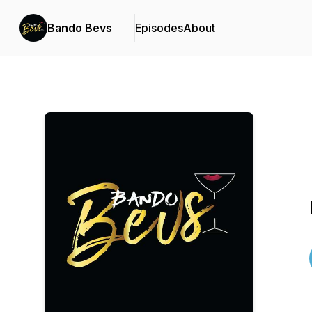
Bando Bevs
Episodes
About